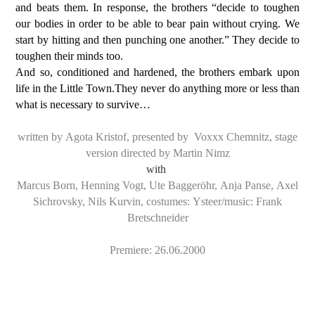
and beats them. In response, the brothers “decide to toughen
our bodies in order to be able to bear pain without crying. We
start by hitting and then punching one another.” They decide to
toughen their minds too.
And so, conditioned and hardened, the brothers embark upon
life in the Little Town.They never do anything more or less than
what is necessary to survive…
written by Agota Kristof, presented by Voxxx Chemnitz, stage
version directed by Martin Nimz
with
Marcus Born, Henning Vogt, Ute Baggeröhr, Anja Panse, Axel
Sichrovsky, Nils Kurvin, costumes: Ysteer/music: Frank
Bretschneider
Premiere: 26.06.2000