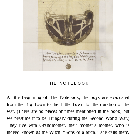
THE NOTEBOOK
At the beginning of
The Notebook
, the boys are evacuated
from the Big Town to the Little Town for the duration of the
war. (There are no places or times mentioned in the book, but
we presume it to be Hungary during the Second World War.)
They live with Grandmother, their mother’s mother, who is
indeed known as the Witch. “Sons of a bitch!” she calls them,