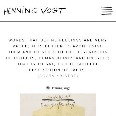
WORDS THAT DEFINE FEELINGS ARE VERY
VAGUE; IT IS BETTER TO AVOID USING
THEM AND TO STICK TO THE DESCRIPTION
OF OBJECTS, HUMAN BEINGS AND ONESELF;
THAT IS TO SAY, TO THE FAITHFUL
DESCRIPTION OF FACTS.
(AGOTA KRISTOF)
ⓒ Henning Vogt